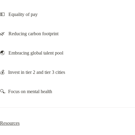
💵   Equality of pay
🌿   Reducing carbon footprint
🌏   Embracing global talent pool
💰   Invest in tier 2 and tier 3 cities
🔍.  Focus on mental health
Resources