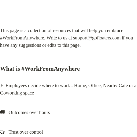
This page is a collection of resources that will help you embrace 
#WorkFromAnywhere. Write to us at 
support@gofloaters.com
 if you 
have any suggestions or edits to this page.
What is #WorkFromAnywhere
⚡  Employees decide where to work - Home, Office, Nearby Cafe or a 
Coworking space
🚚   Outcomes over hours
🤝   Trust over control